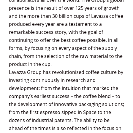
collaborators all over the world. The Group’s global
presence is the result of over 125 years of growth
and the more than 30 billion cups of Lavazza coffee
produced every year are a testament to a
remarkable success story, with the goal of
continuing to offer the best coffee possible, in all
forms, by focusing on every aspect of the supply
chain, from the selection of the raw material to the
product in the cup.
Lavazza Group has revolutionised coffee culture by
investing continuously in research and
development: from the intuition that marked the
company’s earliest success – the coffee blend – to
the development of innovative packaging solutions;
from the first espresso sipped in Space to the
dozens of industrial patents. The ability to be
ahead of the times is also reflected in the focus on