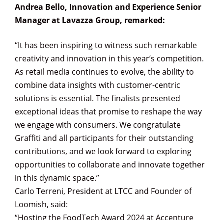
Andrea Bello, Innovation and Experience Senior
Manager at Lavazza Group, remarked:
“It has been inspiring to witness such remarkable
creativity and innovation in this year’s competition.
As retail media continues to evolve, the ability to
combine data insights with customer-centric
solutions is essential. The finalists presented
exceptional ideas that promise to reshape the way
we engage with consumers. We congratulate
Graffiti and all participants for their outstanding
contributions, and we look forward to exploring
opportunities to collaborate and innovate together
in this dynamic space.”
Carlo Terreni, President at LTCC and Founder of
Loomish, said:
“Hosting the FoodTech Award 2024 at Accenture