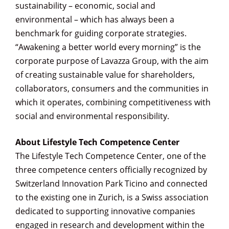
sustainability – economic, social and
environmental – which has always been a
benchmark for guiding corporate strategies.
“Awakening a better world every morning” is the
corporate purpose of Lavazza Group, with the aim
of creating sustainable value for shareholders,
collaborators, consumers and the communities in
which it operates, combining competitiveness with
social and environmental responsibility.
About Lifestyle Tech Competence Center
The Lifestyle Tech Competence Center, one of the
three competence centers officially recognized by
Switzerland Innovation Park Ticino and connected
to the existing one in Zurich, is a Swiss association
dedicated to supporting innovative companies
engaged in research and development within the