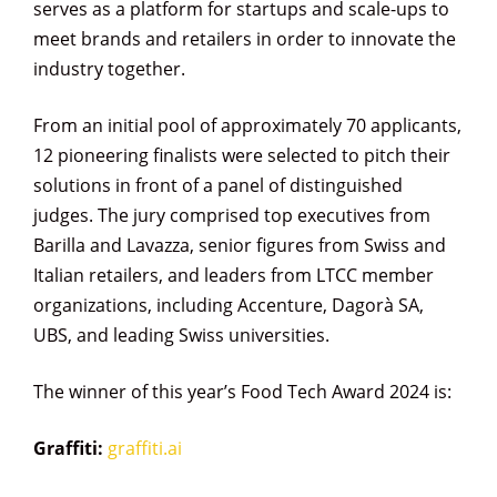
serves as a platform for startups and scale-ups to
meet brands and retailers in order to innovate the
industry together.
From an initial pool of approximately 70 applicants,
12 pioneering finalists were selected to pitch their
solutions in front of a panel of distinguished
judges. The jury comprised top executives from
Barilla and Lavazza, senior figures from Swiss and
Italian retailers, and leaders from LTCC member
organizations, including Accenture, Dagorà SA,
UBS, and leading Swiss universities.
The winner of this year’s Food Tech Award 2024 is:
Graffiti
:
graffiti.ai