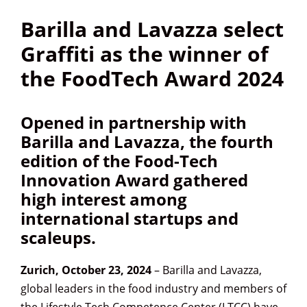
Barilla and Lavazza select
Graffiti as the winner of
the FoodTech Award 2024
Opened in partnership with
Barilla and Lavazza, the
fourth
edition of the Food-Tech
Innovation Award
gathered
high interest among
international startups and
scaleups.
Zurich, October 23, 2024
– Barilla and Lavazza,
global leaders in the food industry and members of