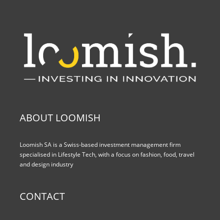
ABOUT LOOMISH
Loomish SA is a Swiss-based investment management firm
specialised in Lifestyle Tech, with a focus on fashion, food, travel
and design industry
CONTACT