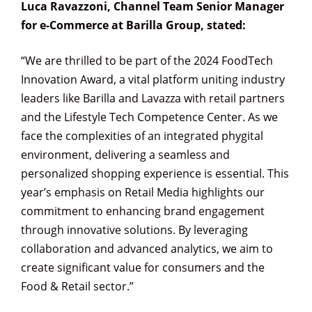
Luca Ravazzoni, Channel Team Senior Manager
for e-Commerce at Barilla Group, stated:
“We are thrilled to be part of the 2024 FoodTech
Innovation Award, a vital platform uniting industry
leaders like Barilla and Lavazza with retail partners
and the Lifestyle Tech Competence Center. As we
face the complexities of an integrated phygital
environment, delivering a seamless and
personalized shopping experience is essential. This
year’s emphasis on Retail Media highlights our
commitment to enhancing brand engagement
through innovative solutions. By leveraging
collaboration and advanced analytics, we aim to
create significant value for consumers and the
Food & Retail sector.”