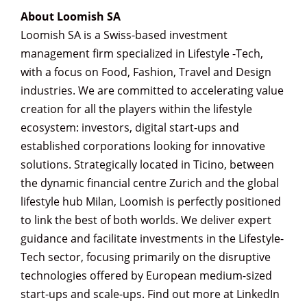
About Loomish SA
Loomish SA is a Swiss-based investment
management firm specialized in Lifestyle -Tech,
with a focus on Food, Fashion, Travel and Design
industries. We are committed to accelerating value
creation for all the players within the lifestyle
ecosystem: investors, digital start-ups and
established corporations looking for innovative
solutions. Strategically located in Ticino, between
the dynamic financial centre Zurich and the global
lifestyle hub Milan, Loomish is perfectly positioned
to link the best of both worlds. We deliver expert
guidance and facilitate investments in the Lifestyle-
Tech sector, focusing primarily on the disruptive
technologies offered by European medium-sized
start-ups and scale-ups. Find out more at LinkedIn