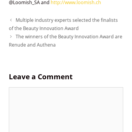
@Loomish_SA and
http://www.loomish.ch
P
Multiple industry experts selected the finalists
o
of the Beauty Innovation Award
s
The winners of the Beauty Innovation Award are
t
Renude and Authena
n
a
v
i
Leave a Comment
g
a
t
C
i
o
o
m
n
m
e
n