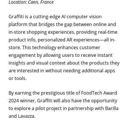
Location: Caen, France
Graffiti is a cutting-edge AI computer vision
platform that bridges the gap between online and
in-store shopping experiences, providing real-time
product info, personalized AR experiences—all in-
store. This technology enhances customer
engagement by allowing users to receive instant
insights and visual context about the products they
are interested in without needing additional apps
or tools.
By earning the prestigious title of FoodTech Award
2024 winner, Graffiti will also have the opportunity
to explore a pilot project in partnership with Barilla
and Lavazza.