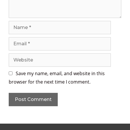
t
N
a
m
E
e
m
a
W
i
e
l
b
Save my name, email, and website in this
s
browser for the next time I comment.
i
t
e