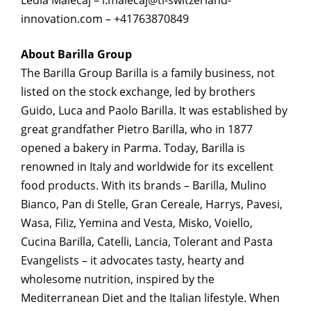
Ledia Malecaj – l.malecaj@ti-switzerland-
innovation.com – +41763870849
About Barilla Group
The Barilla Group Barilla is a family business, not
listed on the stock exchange, led by brothers
Guido, Luca and Paolo Barilla. It was established by
great grandfather Pietro Barilla, who in 1877
opened a bakery in Parma. Today, Barilla is
renowned in Italy and worldwide for its excellent
food products. With its brands – Barilla, Mulino
Bianco, Pan di Stelle, Gran Cereale, Harrys, Pavesi,
Wasa, Filiz, Yemina and Vesta, Misko, Voiello,
Cucina Barilla, Catelli, Lancia, Tolerant and Pasta
Evangelists – it advocates tasty, hearty and
wholesome nutrition, inspired by the
Mediterranean Diet and the Italian lifestyle. When