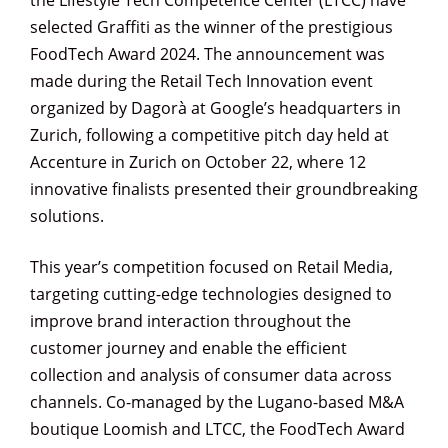
the Lifestyle Tech Competence Center (LTCC) have
selected Graffiti as the winner of the prestigious
FoodTech Award 2024. The announcement was
made during the Retail Tech Innovation event
organized by Dagorà at Google’s headquarters in
Zurich, following a competitive pitch day held at
Accenture in Zurich on October 22, where 12
innovative finalists presented their groundbreaking
solutions.
This year’s competition focused on Retail Media,
targeting cutting-edge technologies designed to
improve brand interaction throughout the
customer journey and enable the efficient
collection and analysis of consumer data across
channels. Co-managed by the Lugano-based M&A
boutique Loomish and LTCC, the FoodTech Award