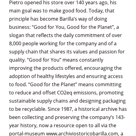
Pietro opened his store over 140 years ago, his
main goal was to make good food. Today, that
principle has become Barilla’s way of doing
business: “Good for You, Good for the Planet”, a
slogan that reflects the daily commitment of over
8,000 people working for the company and of a
supply chain that shares its values and passion for
quality. “Good for You” means constantly
improving the products offered, encouraging the
adoption of healthy lifestyles and ensuring access
to food. “Good for the Planet” means committing
to reduce and offset CO2eq emissions, promoting
sustainable supply chains and designing packaging
to be recyclable. Since 1987, a historical archive has
been collecting and preserving the company’s 143-
year history, now a resource open to all via the
portal-museum www.archiviostoricobarilla.com, a