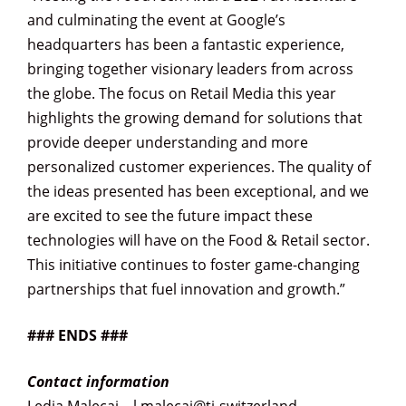
and culminating the event at Google’s
headquarters has been a fantastic experience,
bringing together visionary leaders from across
the globe. The focus on Retail Media this year
highlights the growing demand for solutions that
provide deeper understanding and more
personalized customer experiences. The quality of
the ideas presented has been exceptional, and we
are excited to see the future impact these
technologies will have on the Food & Retail sector.
This initiative continues to foster game-changing
partnerships that fuel innovation and growth.”
### ENDS ###
Contact information