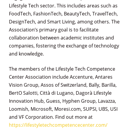
Lifestyle Tech sector. This includes areas such as
FoodTech, FashionTech, BeautyTech, TravelTech,
DesignTech, and Smart Living, among others. The
Association’s primary goal is to facilitate
collaboration between academic institutes and
companies, fostering the exchange of technology
and knowledge.
The members of the Lifestyle Tech Competence
Center Association include Accenture, Antares
Vision Group, Assos of Switzerland, Bally, Barilla,
BertO Salotti, Città di Lugano, Dagorà Lifestyle
Innovation Hub, Guess, Hyphen Group, Lavazza,
Loomish, Microsoft, Moresi.com, SUPSI, UBS, USI
and VF Corporation. Find out more at
https://lifestyletechcompetencecenter.com/