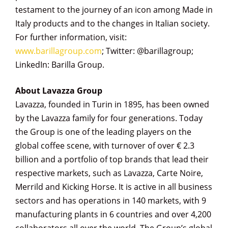
testament to the journey of an icon among Made in
Italy products and to the changes in Italian society.
For further information, visit:
www.barillagroup.com
; Twitter: @barillagroup;
LinkedIn: Barilla Group.
About Lavazza Group
Lavazza, founded in Turin in 1895, has been owned
by the Lavazza family for four generations. Today
the Group is one of the leading players on the
global coffee scene, with turnover of over € 2.3
billion and a portfolio of top brands that lead their
respective markets, such as Lavazza, Carte Noire,
Merrild and Kicking Horse. It is active in all business
sectors and has operations in 140 markets, with 9
manufacturing plants in 6 countries and over 4,200