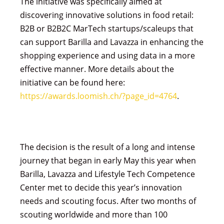
The initiative was specifically aimed at
discovering innovative solutions in food retail:
B2B or B2B2C MarTech startups/scaleups that
can support Barilla and Lavazza in enhancing the
shopping experience and using data in a more
effective manner. More details about the
initiative can be found here:
https://awards.loomish.ch/?page_id=4764
.
The decision is the result of a long and intense
journey that began in early May this year when
Barilla, Lavazza and Lifestyle Tech Competence
Center met to decide this year’s innovation
needs and scouting focus. After two months of
scouting worldwide and more than 100