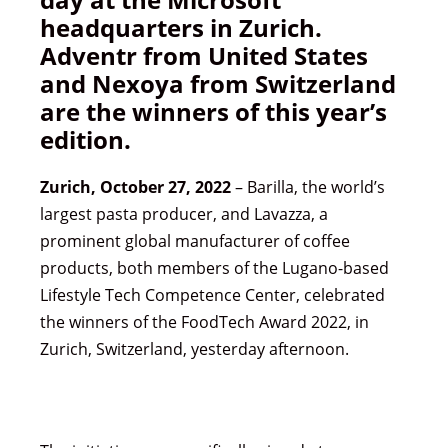
headquarters in Zurich.
Adventr from United States
and Nexoya from Switzerland
are the winners of this year’s
edition.
Zurich, October 27, 2022
– Barilla, the world’s
largest pasta producer, and Lavazza, a
prominent global manufacturer of coffee
products, both members of the Lugano-based
Lifestyle Tech Competence Center, celebrated
the winners of the FoodTech Award 2022, in
Zurich, Switzerland, yesterday afternoon.