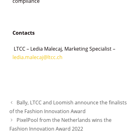
compliance
Contacts
LTCC – Ledia Malecaj, Marketing Specialist –
ledia.malecaj@ltcc.ch
Bally, LTCC and Loomish announce the finalists
of the Fashion Innovation Award
PixelPool from the Netherlands wins the
Fashion Innovation Award 2022