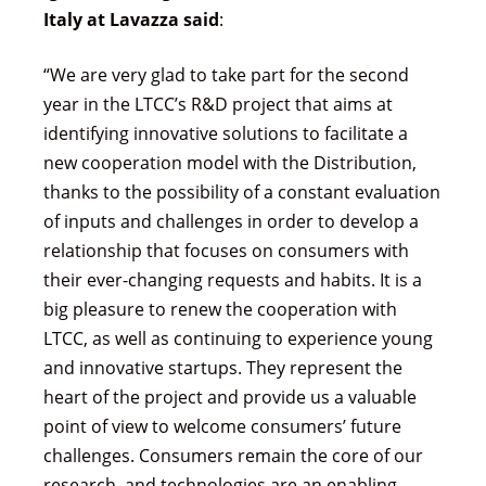
Italy at Lavazza said
:
“We are very glad to take part for the second
year in the LTCC’s R&D project that aims at
identifying innovative solutions to facilitate a
new cooperation model with the Distribution,
thanks to the possibility of a constant evaluation
of inputs and challenges in order to develop a
relationship that focuses on consumers with
their ever-changing requests and habits. It is a
big pleasure to renew the cooperation with
LTCC, as well as continuing to experience young
and innovative startups. They represent the
heart of the project and provide us a valuable
point of view to welcome consumers’ future
challenges. Consumers remain the core of our
research, and technologies are an enabling