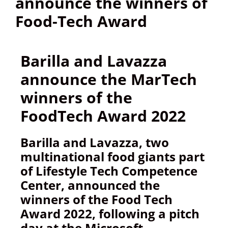
announce the winners of
Food-Tech Award
Barilla and Lavazza
announce the MarTech
winners of the
FoodTech Award 2022
Barilla and Lavazza, two
multinational food giants part
of Lifestyle Tech Competence
Center, announced the
winners of the Food Tech
Award 2022, following a pitch
day at the Microsoft