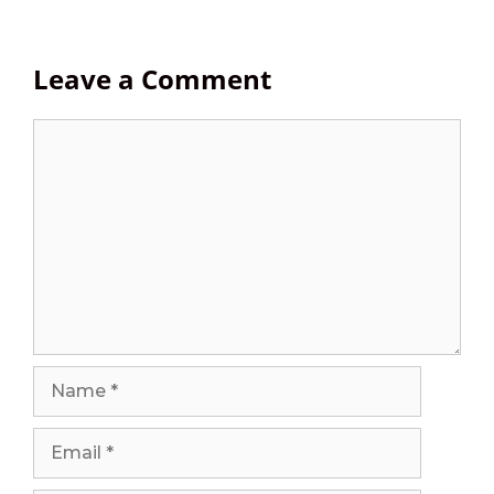
Leave a Comment