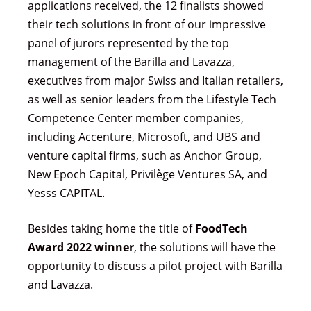
applications received, the 12 finalists showed
their tech solutions in front of our impressive
panel of jurors represented by the top
management of the Barilla and Lavazza,
executives from major Swiss and Italian retailers,
as well as senior leaders from the Lifestyle Tech
Competence Center member companies,
including Accenture, Microsoft, and UBS and
venture capital firms, such as Anchor Group,
New Epoch Capital, Privilège Ventures SA, and
Yesss CAPITAL.
Besides taking home the title of
FoodTech
Award 2022 winner
, the solutions will have the
opportunity to discuss a pilot project with Barilla
and Lavazza.