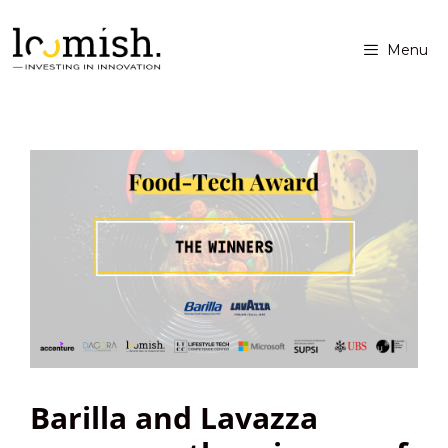
Menu
Barilla and Lavazza