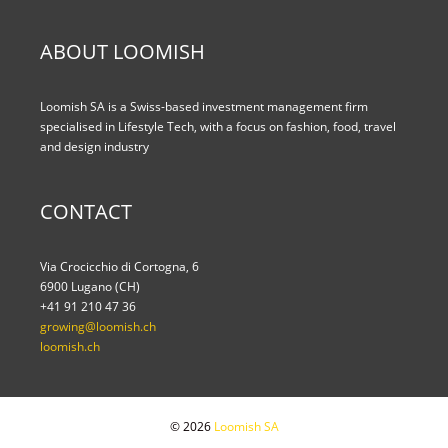
ABOUT LOOMISH
Loomish SA is a Swiss-based investment management firm
specialised in Lifestyle Tech, with a focus on fashion, food, travel
and design industry
CONTACT
Via Crocicchio di Cortogna, 6
6900 Lugano (CH)
+41 91 210 47 36
growing@loomish.ch
loomish.ch
© 2026
Loomish SA