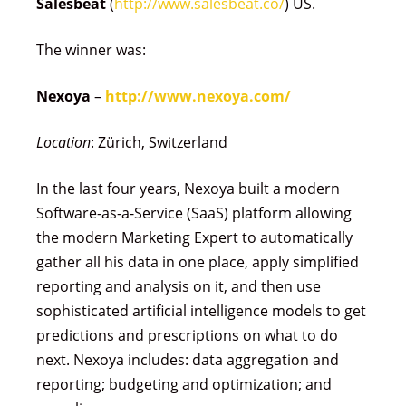
Salesbeat
(
http://www.salesbeat.co/
) US.
The winner was:
Nexoya
–
http://www.nexoya.com/
Location
: Zürich, Switzerland
In the last four years, Nexoya built a modern
Software-as-a-Service (SaaS) platform allowing
the modern Marketing Expert to automatically
gather all his data in one place, apply simplified
reporting and analysis on it, and then use
sophisticated artificial intelligence models to get
predictions and prescriptions on what to do
next. Nexoya includes: data aggregation and
reporting; budgeting and optimization; and