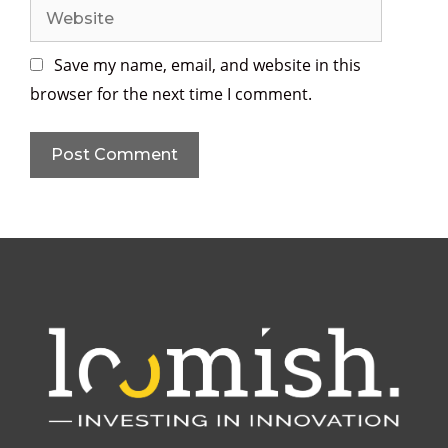
Save my name, email, and website in this
browser for the next time I comment.