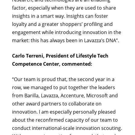
factor, especially when they are used to share
insights in a smart way. Insights can foster
loyalty and a greater shoppers’ profiling and
engagement while introducing innovation in the
market: this has always been in Lavazza’s DNA”.
Carlo Terreni, President of Lifestyle Tech
Competence Center, commented:
“Our team is proud that, the second year in a
row, we managed to put together the leaders
from Barilla, Lavazza, Accenture, Microsoft and
other award partners to collaborate on
innovation. I am especially personally pleased
about the reconfirmed capacity of our team to
conduct international-scale innovation scouting.