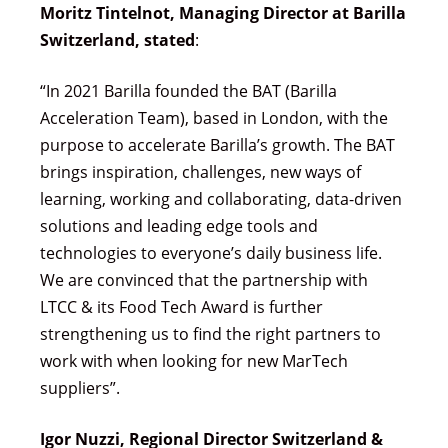
Moritz Tintelnot, Managing Director at Barilla
Switzerland, stated
:
“In 2021 Barilla founded the BAT (Barilla
Acceleration Team), based in London, with the
purpose to accelerate Barilla’s growth. The BAT
brings inspiration, challenges, new ways of
learning, working and collaborating, data-driven
solutions and leading edge tools and
technologies to everyone’s daily business life.
We are convinced that the partnership with
LTCC & its Food Tech Award is further
strengthening us to find the right partners to
work with when looking for new MarTech
suppliers”.
Igor Nuzzi, Regional Director Switzerland &