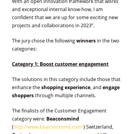
With an open innovation framework that works
and exceptional internal know-how, I am
confident that we are up for some exciting new
projects and collaborations in 2023”.
The jury chose the following
winners
in the two
categories:
Category 1: Boost customer engagement
The solutions in this category include those that
enhance the
shopping experience
, and
engage
shoppers
through multiple channels.
The finalists of the Customer Engagement
category were:
Beaconsmind
(
http://www.beaconsmind.com/
) Switzerland,