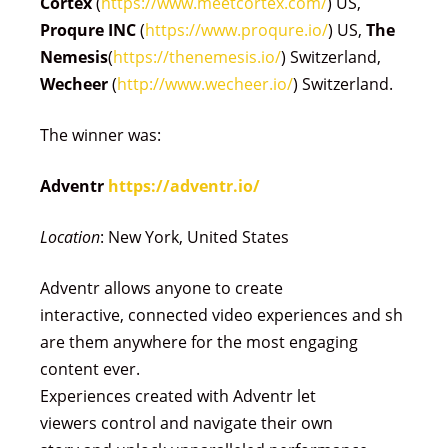
Cortex
(
https://www.meetcortex.com/
) US,
Proqure INC
(
https://www.proqure.io/
) US,
The
Nemesis
(
https://thenemesis.io/
) Switzerland,
Wecheer
(
http://www.wecheer.io/
) Switzerland.
The winner was:
Adventr
https://adventr.io/
Location
: New York, United States
Adventr allows anyone to create
interactive, connected video experiences and sh
are them anywhere for the most engaging
content ever.
Experiences created with Adventr let
viewers control and navigate their own