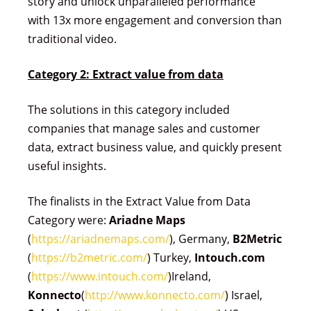
story and unlock unparalleled performance
with 13x more engagement and conversion than
traditional video.
Category 2: Extract value from data
The solutions in this category included
companies that manage sales and customer
data, extract business value, and quickly present
useful insights.
The finalists in the Extract Value from Data
Category were:
Ariadne Maps
(
https://ariadnemaps.com/
), Germany,
B2Metric
(
https://b2metric.com/
) Turkey,
Intouch.com
(
https://www.intouch.com/
)Ireland,
Konnecto
(
http://www.konnecto.com/
) Israel,